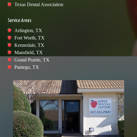
Texas Dental Association
Service Areas
Arlington, TX
Fort Worth, TX
Kennedale, TX
Mansfield, TX
Grand Prairie, TX
Pantego, TX