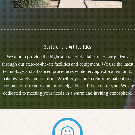
State-of-the-Art Facilities
We aim to provide the highest level of dental care to our patients
through our state-of-the-art facilities and equipment. We use the latest
technology and advanced procedures while paying extra attention to
patients’ safety and comfort. Whether you are a returning patient or a
new one, our friendly and knowledgeable staff is here for you. We are
dedicated to meeting your needs in a warm and inviting atmosphere.