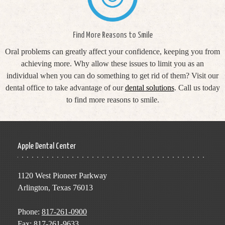
Find More Reasons to Smile
Oral problems can greatly affect your confidence, keeping you from
achieving more. Why allow these issues to limit you as an
individual when you can do something to get rid of them? Visit our
dental office to take advantage of our
dental solutions
. Call us today
to find more reasons to smile.
Apple Dental Center
1120 West Pioneer Parkway
Arlington, Texas 76013
Phone:
817-261-0900
Fax: 817-261-9633