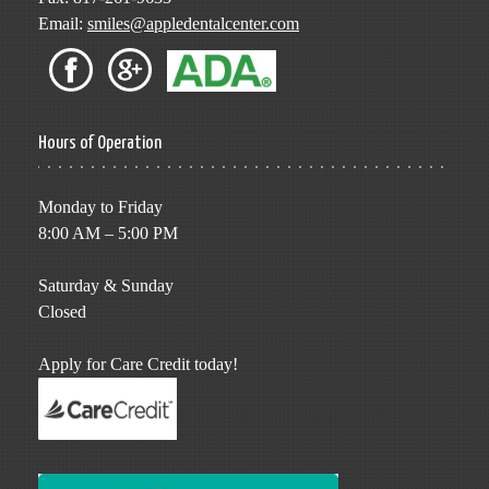
Email:
smiles@appledentalcenter.com
Hours of Operation
Monday to Friday
8:00 AM – 5:00 PM
Saturday & Sunday
Closed
Apply for Care Credit today!