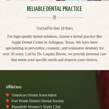
RELIABLE DENTAL PRACTICE
Trusted for Over 30 Years
For high-quality dental solutions, choose a dental practice like
Apple Dental Center in Arlington, Texas. We have been
specializing in preventive, cosmetic, and restorative dentistry for
over 30 years. Led by Dr. Laquita Rhone, we provide personal care
that meets your specific needs and respects your choices.
Affiliations
American Dental Association
Fort Worth District Dental Society
Mansfield Women’s Study Club