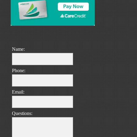
Name:
Phone:
Email:
Questions: