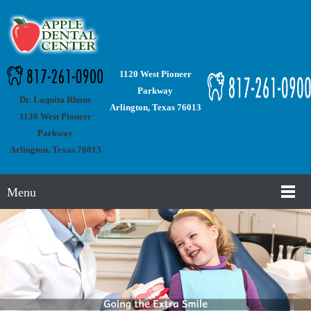
1120 West Pioneer
Parkway
Dr. Laquita Rhone
Arlington, Texas 76013
1120 West Pioneer
Parkway
Arlington, Texas 76013
Menu